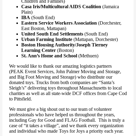
Children and Families)
Casa Iris/Multicultural AIDS Coalition
(Jamaica
Plain)
IBA
(South End)
Eastern Service Workers Association
(Dorchester,
East Boston, Mattapan)
United South End Settlements
(South End)
Urban Farming Institute
(Mattapan, Dorchester)
Boston Housing Authority/Joseph Tierney
Learning Center
(Boston)
St. Ann’s Home and School
(Methuen)
We would like to thank our amazing logistics partners
(PEAK Event Services, John Palmer Moving and Storage,
and Big Foot Moving and Storage) who distribute our
donated toys. Trucks from both companies are “Santa’s
Sleigh’s” delivering toys throughout Massachusetts to local
charities as well as all state-wide DCF offices from Cape Cod
to Pittsfield.
We must give a big shout out to our team of volunteer
professionals who have helped us throughout the years,
including Gay for Good and FLAG Football. This is truly a
case of “it takes a village”, and we thank every organization
and individual who made Toys for Joys a priority each year.