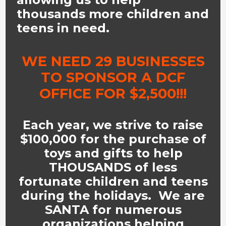
thousands more children and
teens in need.
WE NEED 29 BUSINESSES
TO SPONSOR A DCF
OFFICE FOR $2,500!!!
Each year, we strive to raise
$100,000 for the purchase of
toys and gifts to help
THOUSANDS of less
fortunate children and teens
during the holidays. We are
SANTA for numerous
organizations helping