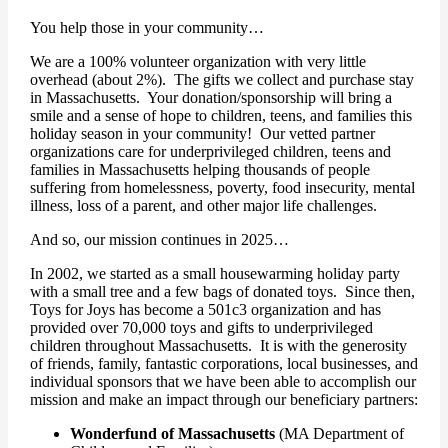
You help those in your community…
We are a 100% volunteer organization with very little
overhead (about 2%). The gifts we collect and purchase stay
in Massachusetts. Your donation/sponsorship will bring a
smile and a sense of hope to children, teens, and families this
holiday season in your community! Our vetted partner
organizations care for underprivileged children, teens and
families in Massachusetts helping thousands of people
suffering from homelessness, poverty, food insecurity, mental
illness, loss of a parent, and other major life challenges.
And so, our mission continues in 2025…
In 2002, we started as a small housewarming holiday party
with a small tree and a few bags of donated toys. Since then,
Toys for Joys has become a 501c3 organization and has
provided over 70,000 toys and gifts to underprivileged
children throughout Massachusetts. It is with the generosity
of friends, family, fantastic corporations, local businesses, and
individual sponsors that we have been able to accomplish our
mission and make an impact through our beneficiary partners:
Wonderfund of Massachusetts
(MA Department of