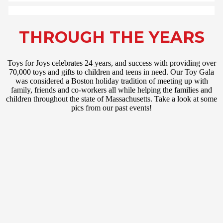
THROUGH THE YEARS
Toys for Joys celebrates 24 years, and success with providing over
70,000 toys and gifts to children and teens in need. Our Toy Gala
was considered a Boston holiday tradition of meeting up with
family, friends and co-workers all while helping the families and
children throughout the state of Massachusetts. Take a look at some
pics from our past events!