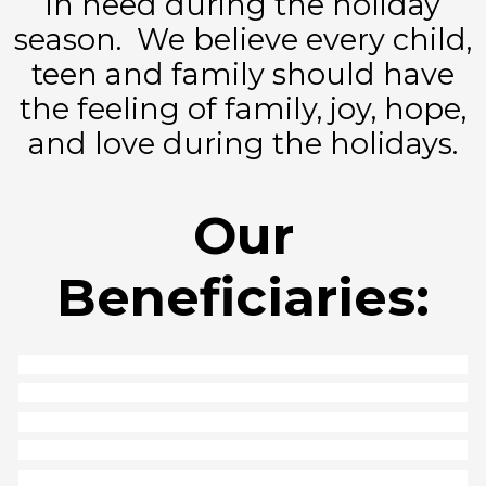
in need during the holiday
season. We believe every child,
teen and family should have
the feeling of family, joy, hope,
and love during the holidays.
Our
Beneficiaries: