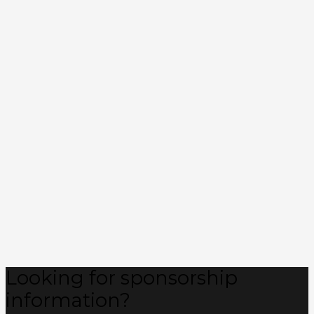
Looking for sponsorship
information?