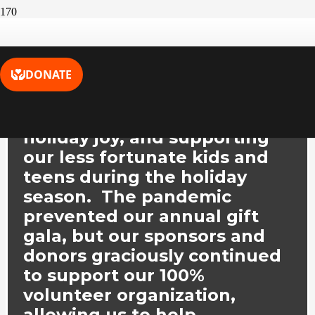
Toys for Joys, Inc.
is all about
community engagement,
holiday joy, and supporting
our less fortunate kids and
teens during the holiday
season. The pandemic
prevented our annual gift
gala, but our sponsors and
donors graciously continued
to support our 100%
volunteer organization,
allowing us to help