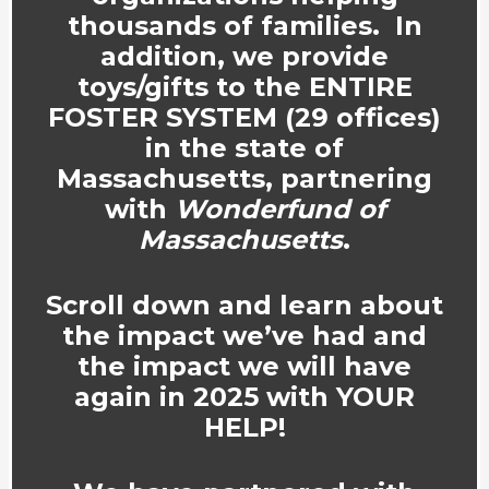
thousands of families. In
addition, we provide
toys/gifts to the ENTIRE
FOSTER SYSTEM (29 offices)
in the state of
Massachusetts, partnering
with
Wonderfund of
Massachusetts
.
Scroll down and learn about
the impact we’ve had and
the impact we will have
again in 2025 with YOUR
HELP!