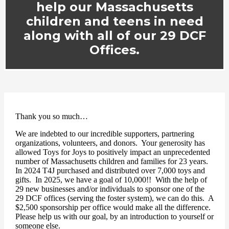
help our Massachusetts
children and teens in need
along with all of our 29 DCF
Offices.
Thank you so much…
We are indebted to our incredible supporters, partnering
organizations, volunteers, and donors.
Your generosity has
allowed Toys for Joys to positively impact an unprecedented
number of Massachusetts children and families for 23 years.
In 2024 T4J purchased and distributed over 7,000 toys and
gifts. In 2025, we have a goal of 10,000!! With the help of
29 new businesses and/or individuals to sponsor one of the
29 DCF offices (serving the foster system), we can do this. A
$2,500 sponsorship per office would make all the difference.
Please help us with our goal, by an introduction to yourself or
someone else.