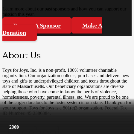
Learn more about our past sponsors and how you can support our
mission this year.
Become A Sponsor
Make A
Donation
About Us
Toys for Joys, Inc. is a non-profit, 100% volunteer charitable
organization. Our organization collects, purchases and delivers new
toys and gifts to underprivileged children and teens throughout the
state of Massachusetts. Our beneficiary organizations are diverse
helping those who have come to know the perils of violence,
homelessness, poverty, parental illness, etc. We are proud to be one
of the larger donators to the foster system in our state. Thank you for
your support. Toys for Joys is a 501(c)3 organization, Federal Tax
ID Number: 45-2386384.
Facebook
2019
2018
2017
2016
2015
2014
2013
2012
2012
2011
2010
2009