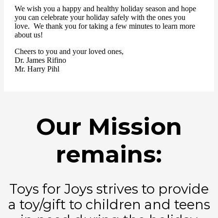
We wish you a happy and healthy holiday season and hope
you can celebrate your holiday safely with the ones you
love. We thank you for taking a few minutes to learn more
about us!
Cheers to you and your loved ones,
Dr. James Rifino
Mr. Harry Pihl
Our Mission
remains:
Toys for Joys strives to provide
a toy/gift to children and teens