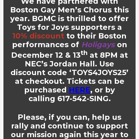
We have partnered with
Boston Gay Men’s Chorus this
year. BGMC
is thrilled to offer
Toys for Joys supporters
a
10% discount
to their Boston
performances of
Holigays
on
th
December 12 & 13
at 8PM at
NEC’s Jordan Hall. Use
discount code
‘TOYS4JOYS25’
at checkout. Tickets can be
purchased
HERE
, or by
calling 617-542-SING.
Please, if you can, help us
rally and continue to support
our mission again this year to